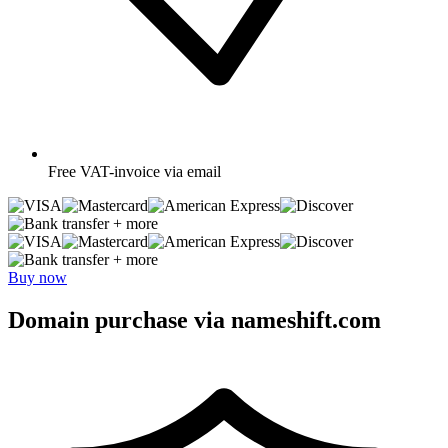
Free
VAT-invoice via email
+ more
+ more
Buy now
Domain purchase via nameshift.com