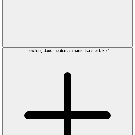
How long does the domain name transfer take?