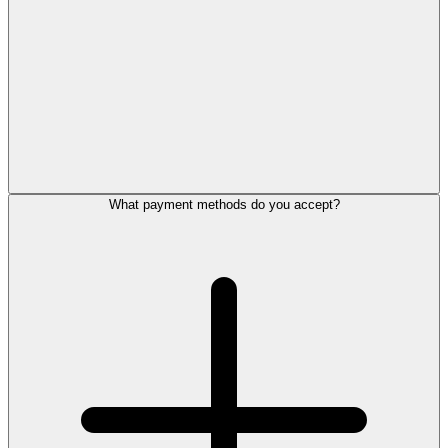
What payment methods do you accept?