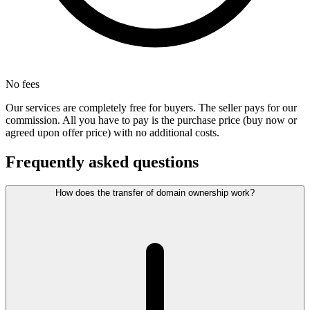
No fees
Our services are completely free for buyers. The seller pays for our
commission. All you have to pay is the purchase price (buy now or
agreed upon offer price) with no additional costs.
Frequently asked questions
How does the transfer of domain ownership work?