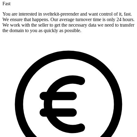
Fast
You are interested in sveltekit-prerender and want control of it, fast.
We ensure that happens. Our average turnover time is only 24 hours.
We work with the seller to get the necessary data we need to transfer
the domain to you as quickly as possible.