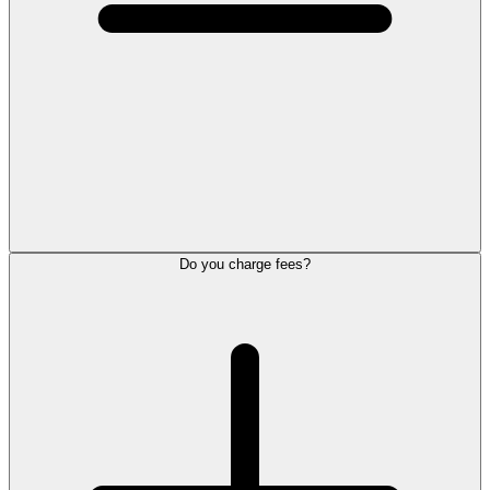
Do you charge fees?