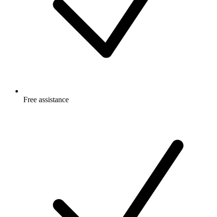
Free
assistance