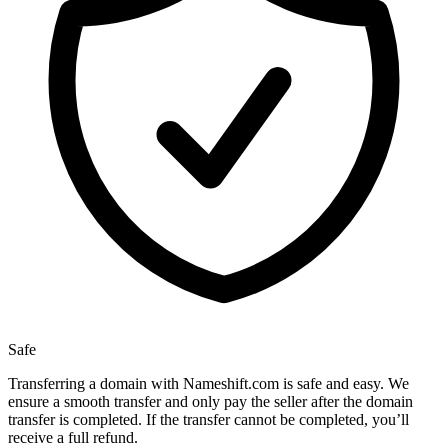
Safe
Transferring a domain with Nameshift.com is safe and easy. We
ensure a smooth transfer and only pay the seller after the domain
transfer is completed. If the transfer cannot be completed, you’ll
receive a full refund.