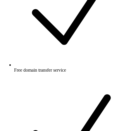
Free
domain transfer service