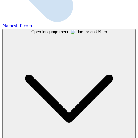
Nameshift.com
Open language menu
en