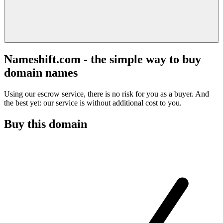
Nameshift.com - the simple way to buy
domain names
Using our escrow service, there is no risk for you as a buyer. And
the best yet: our service is without additional cost to you.
Buy this domain